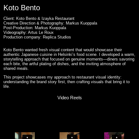
Koto Bento
Client: Koto Bento & Izayka Restaurant
Creative Direction & Photography: Markus Kuoppala
Post-Production: Markus Kuoppala
Videography: Artus Le Roux
Production company: Replica Studios
Koto Bento wanted fresh visual content that would showcase their
authentic Japanese cuisine in Helsinki’s food scene. I developed a warm,
storytelling approach that focused on genuine moments—diners savoring
each bite, the artful plating of dishes, and the inviting atmosphere of
shared meals.
This project showcases my approach to restaurant visual identity:
understanding the brand story first, then crafting visuals that bring it to
life.
Video Reels