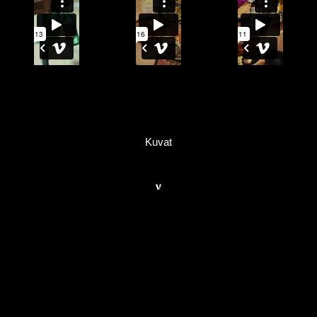
Kuvat