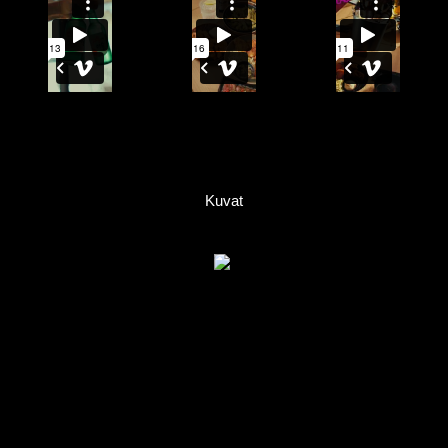
Kuvat