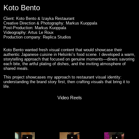
Koto Bento
Client: Koto Bento & Izayka Restaurant
Creative Direction & Photography: Markus Kuoppala
Post-Production: Markus Kuoppala
Videography: Artus Le Roux
Production company: Replica Studios
Koto Bento wanted fresh visual content that would showcase their
authentic Japanese cuisine in Helsinki’s food scene. I developed a warm,
storytelling approach that focused on genuine moments—diners savoring
each bite, the artful plating of dishes, and the inviting atmosphere of
shared meals.
This project showcases my approach to restaurant visual identity:
understanding the brand story first, then crafting visuals that bring it to
life.
Video Reels