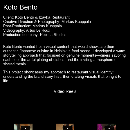
Koto Bento
Client: Koto Bento & Izayka Restaurant
Creative Direction & Photography: Markus Kuoppala
Post-Production: Markus Kuoppala
Videography: Artus Le Roux
Production company: Replica Studios
Koto Bento wanted fresh visual content that would showcase their
authentic Japanese cuisine in Helsinki’s food scene. I developed a warm,
storytelling approach that focused on genuine moments—diners savoring
each bite, the artful plating of dishes, and the inviting atmosphere of
shared meals.
This project showcases my approach to restaurant visual identity:
understanding the brand story first, then crafting visuals that bring it to
life.
Video Reels