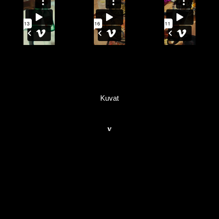
Kuvat