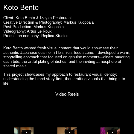
Koto Bento
Client: Koto Bento & Izayka Restaurant
Creative Direction & Photography: Markus Kuoppala
Post-Production: Markus Kuoppala
Videography: Artus Le Roux
Production company: Replica Studios
Koto Bento wanted fresh visual content that would showcase their
authentic Japanese cuisine in Helsinki’s food scene. I developed a warm,
storytelling approach that focused on genuine moments—diners savoring
each bite, the artful plating of dishes, and the inviting atmosphere of
shared meals.
This project showcases my approach to restaurant visual identity:
understanding the brand story first, then crafting visuals that bring it to
life.
Video Reels