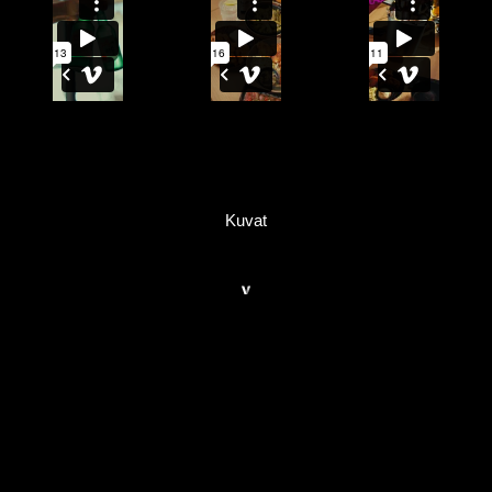
Kuvat